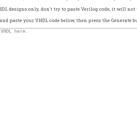
HDL designs only, don't try to paste Verilog code, it will not 
and paste your VHDL code below, then press the Generate bu