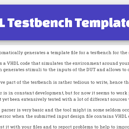
L Testbench Templat
omatically generates a template file for a testbench for the
is a VHDL code that simulates the environment around your 
h generates stimuli to the inputs of the DUT and allows to 
ve part of the testbench is rather tedious to write, hence t
 is in constant development, but for now it seems to work p
t yet been extensively tested with a lot of different sources 
e parser is very basic and the tool might in some seldom o
rror when the submitted input design file contains VHDL co
test it with your files and to report problems to help to impro