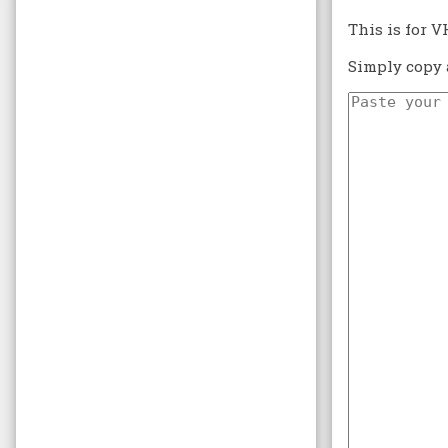
This is for V
Simply copy 