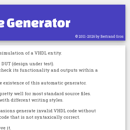
e Generator
© 2011-2026 by Bertrand Gros
 simulation of a VHDL entity.
DUT (design under test).
check its functionality and outputs within a
he existence of this automatic generator.
retty well for most standard source files.
with different writing styles.
ccasions generate invalid VHDL code without
de that is not syntaxically correct.
ve it.