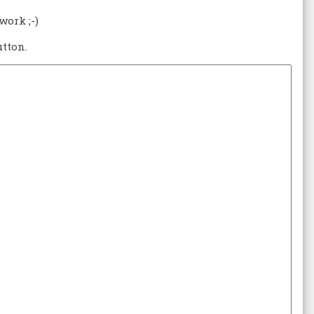
work ;-)
tton.