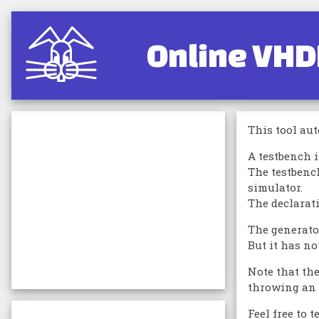
Online VHD
This tool aut
A testbench 
The testbenc
simulator.
The declarati
The generator
But it has no
Note that th
throwing an e
Feel free to 